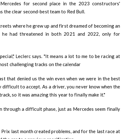
 Mercedes for second place in the 2023 constructors'
s the clear second-best team to Red Bull.
streets where he grew up and first dreamed of becoming an
in he had threatened in both 2021 and 2022, only for
ecial," Leclerc says. "It means a lot to me to be racing at
ost challenging tracks on the calendar
ast that denied us the win even when we were in the best
y difficult to accept. As a driver, you never know when the
rack, so it was amazing this year to finally make it."
 through a difficult phase, just as Mercedes seem finally
Prix last month created problems, and for the last race at