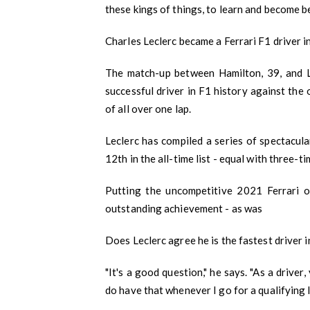
these kings of things, to learn and become be
Charles Leclerc became a Ferrari F1 driver 
The match-up between Hamilton, 39, and Lec
successful driver in F1 history against the 
of all over one lap.
Leclerc has compiled a series of spectacula
12th in the all-time list - equal with three-
Putting the uncompetitive 2021 Ferrari 
outstanding achievement - as was
Does Leclerc agree he is the fastest driver 
"It's a good question," he says. "As a drive
do have that whenever I go for a qualifying 