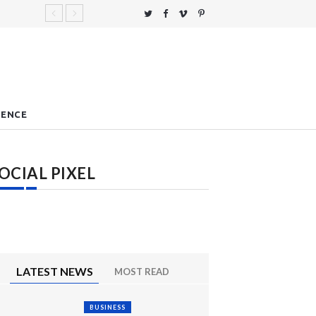
IENCE
OCIAL PIXEL
LATEST NEWS
MOST READ
BUSINESS