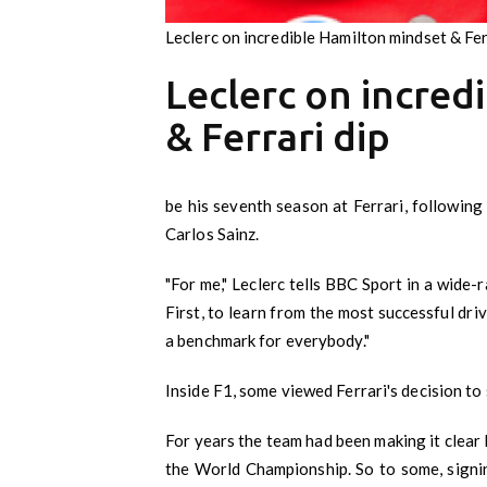
Leclerc on incredible Hamilton mindset & Fer
Leclerc on incred
& Ferrari dip
be his seventh season at Ferrari, followin
Carlos Sainz.
"For me," Leclerc tells BBC Sport in a wide-r
First, to learn from the most successful dri
a benchmark for everybody."
Inside F1, some viewed Ferrari's decision to 
For years the team had been making it clear 
the World Championship. So to some, signi