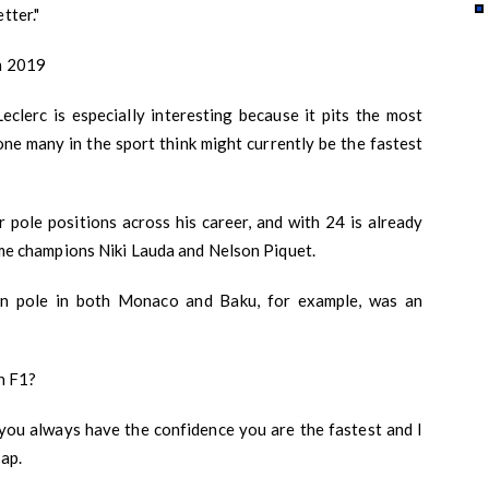
tter."
in 2019
lerc is especially interesting because it pits the most
one many in the sport think might currently be the fastest
r pole positions across his career, and with 24 is already
time champions Niki Lauda and Nelson Piquet.
on pole in both Monaco and Baku, for example, was an
in F1?
r, you always have the confidence you are the fastest and I
lap.