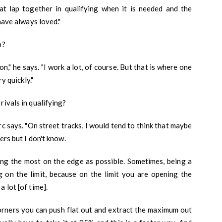
hat lap together in qualifying when it is needed and the
 have always loved."
p?
ion," he says. "I work a lot, of course. But that is where one
y quickly."
rivals in qualifying?
erc says. "On street tracks, I would tend to think that maybe
ers but I don't know.
eing the most on the edge as possible. Sometimes, being a
ng on the limit, because on the limit you are opening the
 lot [of time].
orners you can push flat out and extract the maximum out