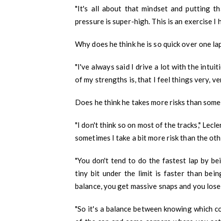
"It's all about that mindset and putting t
pressure is super-high. This is an exercise I
Why does he think he is so quick over one la
"I've always said I drive a lot with the intuit
of my strengths is, that I feel things very, ver
Does he think he takes more risks than some 
"I don't think so on most of the tracks," Lecl
sometimes I take a bit more risk than the oth
"You don't tend to do the fastest lap by b
tiny bit under the limit is faster than bei
balance, you get massive snaps and you lose a
"So it's a balance between knowing which c