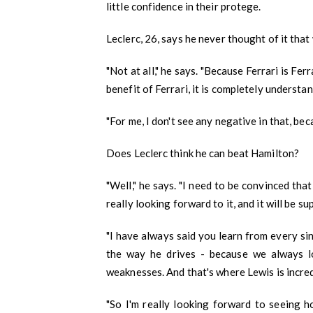
little confidence in their protege.
Leclerc, 26, says he never thought of it that
"Not at all," he says. "Because Ferrari is Ferr
M Kids Organization h
benefit of Ferrari, it is completely understa
NGO of the Year
"For me, I don't see any negative in that, bec
I am Mahomedaly Amannulla
years old and I am the 
Does Leclerc think he can beat Hamilton?
Kids Organisation. I
"Well," he says. "I need to be convinced that
really looking forward to it, and it will be s
"I have always said you learn from every s
the way he drives - because we always l
weaknesses. And that's where Lewis is incred
"So I'm really looking forward to seeing h