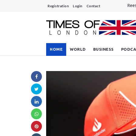
Rees
Registration
Login
Contact
Unre
A si
Do y
Sout
HOME
WORLD
BUSINESS
PODCA