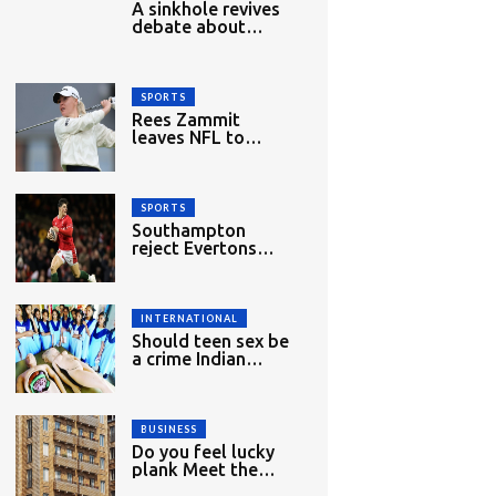
A sinkhole revives
debate about
migrant
workers&#039;
rights in Singapore
SPORTS
Rees Zammit
leaves NFL to
return to rugby
union
SPORTS
Southampton
reject Evertons
£27m bid for
Dibling
INTERNATIONAL
Should teen sex be
a crime Indian
woman lawyer
mounts challenge
BUSINESS
Do you feel lucky
plank Meet the
new bulletproof