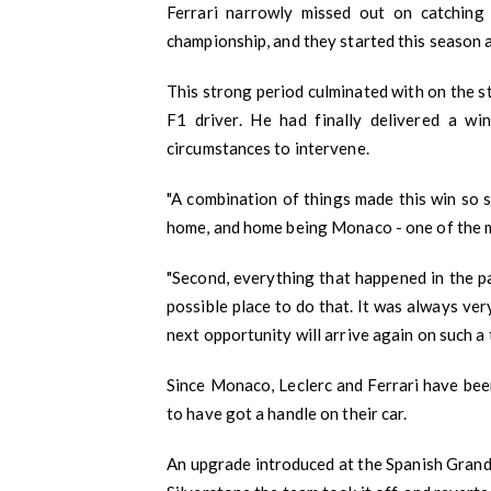
Ferrari narrowly missed out on catching
championship, and they started this season a
This strong period culminated with on the 
F1 driver. He had finally delivered a w
circumstances to intervene.
"A combination of things made this win so sp
home, and home being Monaco - one of the m
"Second, everything that happened in the p
possible place to do that. It was always ver
next opportunity will arrive again on such a t
Since Monaco, Leclerc and Ferrari have been
to have got a handle on their car.
An upgrade introduced at the Spanish Grand 