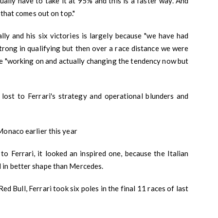
ally have to take it at 95% and this is a faster way. And
 that comes out on top."
lly and his six victories is largely because "we have had
strong in qualifying but then over a race distance we were
re "working on and actually changing the tendency now but
lost to Ferrari's strategy and operational blunders and
Monaco earlier this year
 Ferrari, it looked an inspired one, because the Italian
 in better shape than Mercedes.
 Bull, Ferrari took six poles in the final 11 races of last