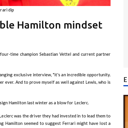
rari dip
ible Hamilton mindset
g four-time champion Sebastian Vettel and current partner
anging exclusive interview, "it's an incredible opportunity.
E
ver ever. And to prove myself as well against Lewis, who is
sign Hamilton last winter as a blow for Leclerc.
Leclerc was the driver they had invested in to lead them to
ng Hamilton seemed to suggest Ferrari might have lost a