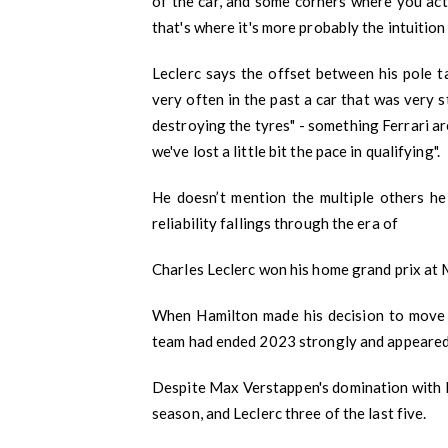
of the car, and some corners where you actu
that's where it's more probably the intuition
Leclerc says the offset between his pole ta
very often in the past a car that was very 
destroying the tyres" - something Ferrari a
we've lost a little bit the pace in qualifying".
He doesn’t mention the multiple others he 
reliability fallings through the era of
Charles Leclerc won his home grand prix at 
When Hamilton made his decision to move to
team had ended 2023 strongly and appeared
Despite Max Verstappen's domination with Red
season, and Leclerc three of the last five.