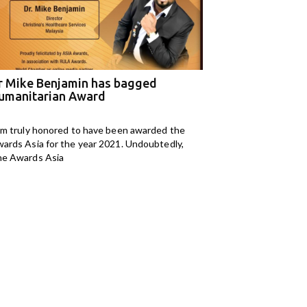
r Mike Benjamin has bagged
M Kids Organizat
umanitarian Award
NGO of the Year
am truly honored to have been awarded the
I am Mahomedaly Aman
ards Asia for the year 2021. Undoubtedly,
years old and I am
e Awards Asia
Kids Organisation. I