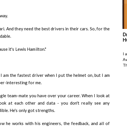
 way.
ari. And they need the best drivers in their cars. So, for the
as bagged
Shruti Krishna has bagged
D
ndable.
Asia&#039;s Outstanding Women
H
change maker Award in yoga and
ause it's Lewis Hamilton."
wellness
h Tameem, I am 23
I 
president of M-
Aw
Shruti Krishan
Th
 I am the fastest driver when I put the helmet on, but I am
a-399, Anant Yogalaya, Pareek College Road,
Bani Park, Jaipur, Raj-302006.
uper-interesting for me.
DOB: 22-Nov-1984
ingle team-mate you have over your career. When I look at
ook at each other and data - you don't really see any
Gender: Female
ible. He's only got strengths.
#Of years practicing yoga:
ow he works with his engineers, the feedback, and all of