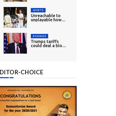
wood
SPORTS
Unreachable to
unplayable how
England had mixed
opening day
BUSINESS
Trumps tariffs
could deal a blow
to Indias growth
and exports
DITOR-CHOICE