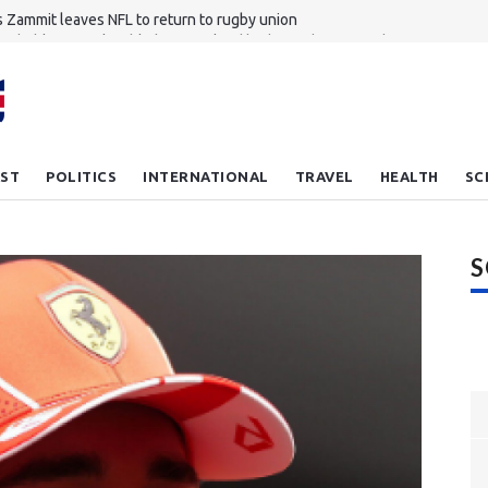
 Zammit leaves NFL to return to rugby union
achable to unplayable how England had mixed opening day
nkhole revives debate about migrant workers' rights in Singapore
ou feel lucky plank Meet the new bulletproof wood
hampton reject Everton's £27m bid for Dibling
ST
POLITICS
INTERNATIONAL
TRAVEL
HEALTH
SC
S