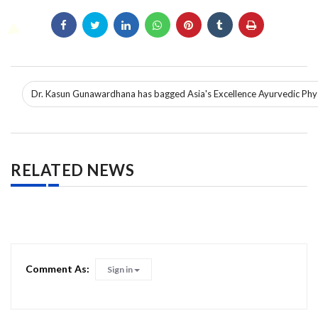
Dr. Kasun Gunawardhana has bagged Asia's Excellence Ayurvedic Phy
RELATED NEWS
Comment As:
Sign in