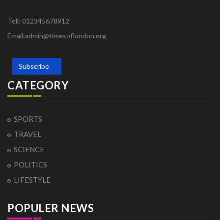
Tell: 012345678912
Email:admin@timesoflondon.org
Subscribe
CATEGORY
SPORTS
TRAVEL
SCIENCE
POLITICS
LIFESTYLE
POPULER NEWS