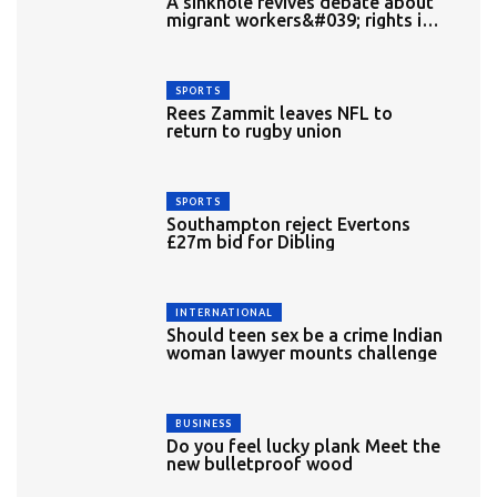
A sinkhole revives debate about
migrant workers&#039; rights in
Singapore
SPORTS
Rees Zammit leaves NFL to
return to rugby union
SPORTS
Southampton reject Evertons
£27m bid for Dibling
INTERNATIONAL
Should teen sex be a crime Indian
woman lawyer mounts challenge
BUSINESS
Do you feel lucky plank Meet the
new bulletproof wood