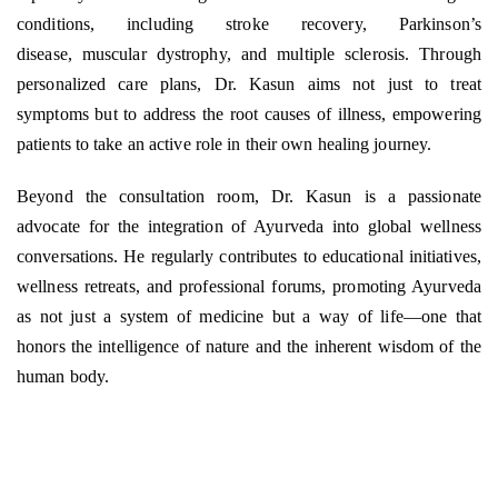
conditions, including stroke recovery, Parkinson’s
disease, muscular dystrophy, and multiple sclerosis. Through
personalized care plans, Dr. Kasun aims not just to treat
symptoms but to address the root causes of illness, empowering
patients to take an active role in their own healing journey.
Beyond the consultation room, Dr. Kasun is a passionate
advocate for the integration of Ayurveda into global wellness
conversations. He regularly contributes to educational initiatives,
wellness retreats, and professional forums, promoting Ayurveda
as not just a system of medicine but a way of life—one that
honors the intelligence of nature and the inherent wisdom of the
human body.