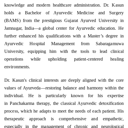
knowledge and modern healthcare administration. Dr. Kasun
holds a Bachelor of Ayurvedic Medicine and Surgery
(BAMS) from the prestigious Gujarat Ayurved University in
Jamnagar, India—a global center for Ayurvedic education. He
further enhanced his qualifications with a Master’s degree in
Ayurvedic Hospital Management from Sabaragamuwa
University, equipping him with the tools to lead clinical
operations while upholding patient-centered healing
environments.
Dr. Kasun's clinical interests are deeply aligned with the core
values of Ayurveda—restoring balance and harmony within the
individual. He is particularly known for his expertise
in Panchakarma therapy, the classical Ayurvedic detoxification
process, which he adapts to meet the needs of each patient. His
therapeutic approach is comprehensive and empathetic,
especially in the management of chronic and neurological