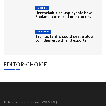
SPORTS
Unreachable to unplayable how
England had mixed opening day
BUSINESS
Trumps tariffs could deal a blow
to Indias growth and exports
EDITOR-CHOICE
18 North Street London SW07 3MQ