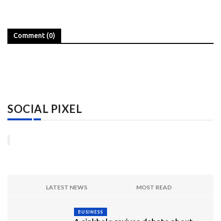
Comment (0)
SOCIAL PIXEL
LATEST NEWS
MOST READ
BUSINESS