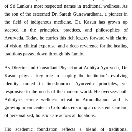
of Sri Lanka’s most respected names in traditional wellness. As
the son of the esteemed Dr. Sarath Gunawardhana, a pioneer in
the field of indigenous medicine, Dr. Kasun has grown up
steeped in the principles, practices, and philosophies of
Ayurveda. Today, he carries this rich legacy forward with clarity
of vision, clinical expertise, and a deep reverence for the healing
traditions passed down through his family.
As Director and Consultant Physician at Adhitya Ayurveda, Dr.
Kasun plays a key role in shaping the institution’s evolving
identity—rooted in time-honored Ayurvedic principles, yet
responsive to the needs of the modern world. He oversees both
Adhitya's serene wellness retreat in Anuradhapura and its
growing urban center in Colombo, ensuring a consistent standard
of personalized, holistic care across all locations.
His academic foundation reflects a blend of traditional