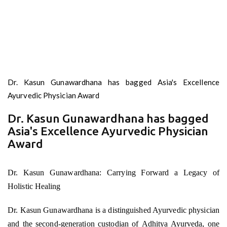
Dr. Kasun Gunawardhana has bagged Asia's Excellence
Ayurvedic Physician Award
Dr. Kasun Gunawardhana has bagged
Asia's Excellence Ayurvedic Physician
Award
Dr. Kasun Gunawardhana: Carrying Forward a Legacy of
Holistic Healing
Dr. Kasun Gunawardhana is a distinguished Ayurvedic physician
and the second-generation custodian of Adhitya Ayurveda, one