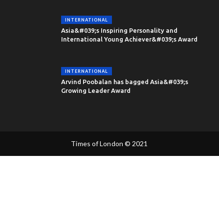
INTERNATIONAL
Asia&#039;s Inspiring Personality and
International Young Achiever&#039;s Award
INTERNATIONAL
Arvind Poobalan has bagged Asia&#039;s
Growing Leader Award
Times of London © 2021