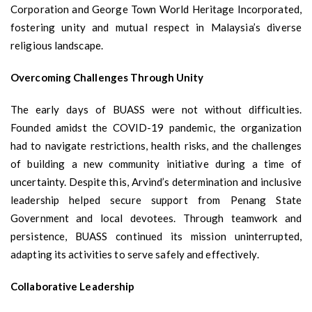
Corporation and George Town World Heritage Incorporated,
fostering unity and mutual respect in Malaysia’s diverse
religious landscape.
Overcoming Challenges Through Unity
The early days of BUASS were not without difficulties.
Founded amidst the COVID-19 pandemic, the organization
had to navigate restrictions, health risks, and the challenges
of building a new community initiative during a time of
uncertainty. Despite this, Arvind’s determination and inclusive
leadership helped secure support from Penang State
Government and local devotees. Through teamwork and
persistence, BUASS continued its mission uninterrupted,
adapting its activities to serve safely and effectively.
Collaborative Leadership