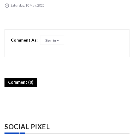
Saturday, 10 May, 2025
Comment As:
Sign in
Comment (0)
SOCIAL PIXEL