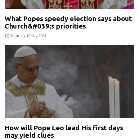
What Popes speedy election says about
Church&#039;s priorities
Saturday, 10 May, 2025
How will Pope Leo lead His first days
may yield clues