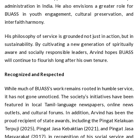
administration in India. He also envisions a greater role for
BUASS in youth engagement, cultural preservation, and
interfaith harmony.
His philosophy of service is grounded not just in action, but in
sustainability. By cultivating a new generation of spiritually
aware and socially responsible leaders, Arvind hopes BUASS
will continue to flourish long after his own tenure.
Recognized and Respected
While much of BUASS's work remains rooted in humble service,
it has not gone unnoticed. The society’s initiatives have been
featured in local Tamil-language newspapers, online news
outlets, and cultural forums. In addition, Arvind has been the
proud recipient of state awards, including the Pingat Kelakuan
Terpuji (2025), Pingat Jasa Kebaktian (2021), and Pingat Jasa
Masyarakat (2017), in recognition of his social service and