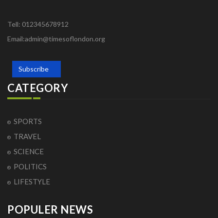
Tell: 012345678912
Email:admin@timesoflondon.org
Subscribe
CATEGORY
SPORTS
TRAVEL
SCIENCE
POLITICS
LIFESTYLE
POPULER NEWS