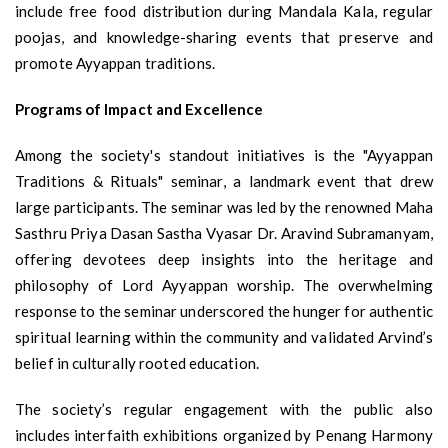
include free food distribution during Mandala Kala, regular
poojas, and knowledge-sharing events that preserve and
promote Ayyappan traditions.
Programs of Impact and Excellence
Among the society's standout initiatives is the "Ayyappan
Traditions & Rituals" seminar, a landmark event that drew
large participants. The seminar was led by the renowned Maha
Sasthru Priya Dasan Sastha Vyasar Dr. Aravind Subramanyam,
offering devotees deep insights into the heritage and
philosophy of Lord Ayyappan worship. The overwhelming
response to the seminar underscored the hunger for authentic
spiritual learning within the community and validated Arvind’s
belief in culturally rooted education.
The society’s regular engagement with the public also
includes interfaith exhibitions organized by Penang Harmony