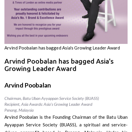
Arvind Poobalan has bagged Asia's Growing Leader Award
Arvind Poobalan has bagged Asia's
Growing Leader Award
Arvind Poobalan
Chairman, Batu Uban Ayyappan Service Society (BUASS)
Recipient, Asia Awards: Asia's Growing Leader Award
Penang, Malaysia
Arvind Poobalan is the Founding Chairman of the Batu Uban
Ayyappan Service Society (BUASS), a spiritual and service-