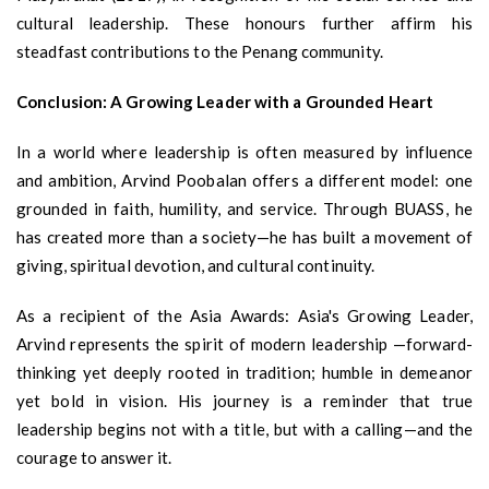
cultural leadership. These honours further affirm his
steadfast contributions to the Penang community.
Conclusion: A Growing Leader with a Grounded Heart
In a world where leadership is often measured by influence
and ambition, Arvind Poobalan offers a different model: one
grounded in faith, humility, and service. Through BUASS, he
has created more than a society—he has built a movement of
giving, spiritual devotion, and cultural continuity.
As a recipient of the Asia Awards: Asia's Growing Leader,
Arvind represents the spirit of modern leadership —forward-
thinking yet deeply rooted in tradition; humble in demeanor
yet bold in vision. His journey is a reminder that true
leadership begins not with a title, but with a calling—and the
courage to answer it.