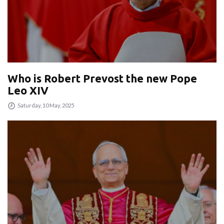
Who is Robert Prevost the new Pope
Leo XIV
Saturday, 10 May, 2025