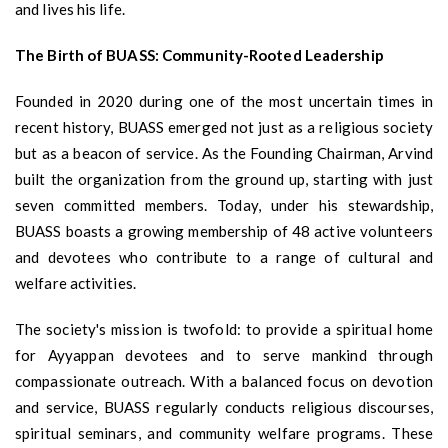
and lives his life.
The Birth of BUASS: Community-Rooted Leadership
Founded in 2020 during one of the most uncertain times in
recent history, BUASS emerged not just as a religious society
but as a beacon of service. As the Founding Chairman, Arvind
built the organization from the ground up, starting with just
seven committed members. Today, under his stewardship,
BUASS boasts a growing membership of 48 active volunteers
and devotees who contribute to a range of cultural and
welfare activities.
The society's mission is twofold: to provide a spiritual home
for Ayyappan devotees and to serve mankind through
compassionate outreach. With a balanced focus on devotion
and service, BUASS regularly conducts religious discourses,
spiritual seminars, and community welfare programs. These