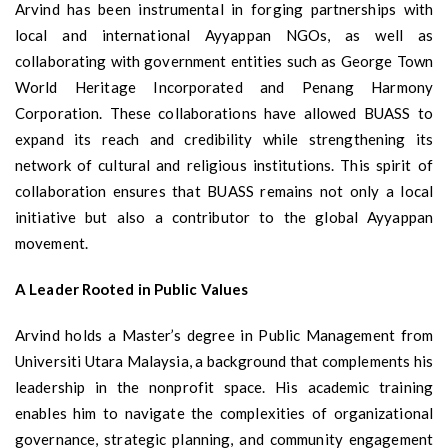
Arvind has been instrumental in forging partnerships with
local and international Ayyappan NGOs, as well as
collaborating with government entities such as George Town
World Heritage Incorporated and Penang Harmony
Corporation. These collaborations have allowed BUASS to
expand its reach and credibility while strengthening its
network of cultural and religious institutions. This spirit of
collaboration ensures that BUASS remains not only a local
initiative but also a contributor to the global Ayyappan
movement.
A Leader Rooted in Public Values
Arvind holds a Master’s degree in Public Management from
Universiti Utara Malaysia, a background that complements his
leadership in the nonprofit space. His academic training
enables him to navigate the complexities of organizational
governance, strategic planning, and community engagement