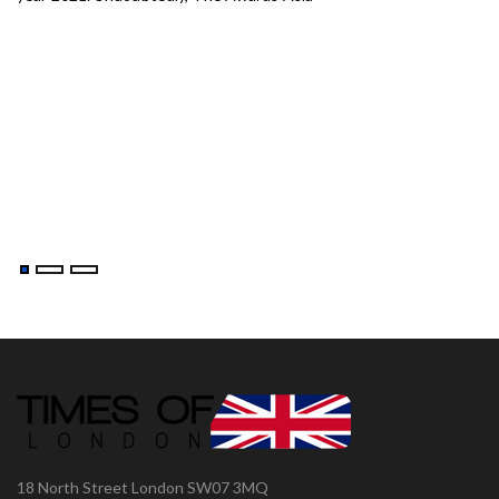
aj-
18 North Street London SW07 3MQ