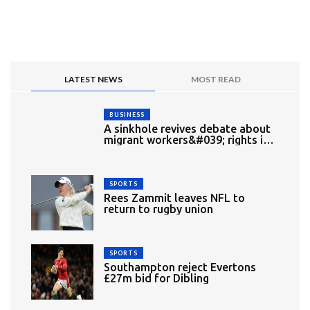
LATEST NEWS
MOST READ
BUSINESS
A sinkhole revives debate about
migrant workers&#039; rights in
Singapore
SPORTS
Rees Zammit leaves NFL to
return to rugby union
SPORTS
Southampton reject Evertons
£27m bid for Dibling