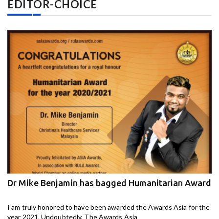
EDITOR-CHOICE
Dr Mike Benjamin has bagged Humanitarian Award
M
ga
I am truly honored to have been awarded the Awards Asia for the
I 
year 2021. Undoubtedly, The Awards Asia
th