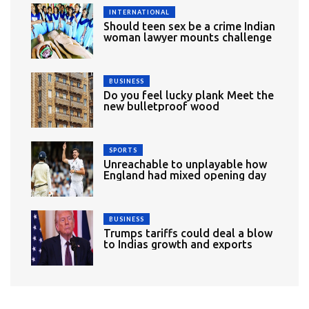
INTERNATIONAL
Should teen sex be a crime Indian
woman lawyer mounts challenge
BUSINESS
Do you feel lucky plank Meet the
new bulletproof wood
SPORTS
Unreachable to unplayable how
England had mixed opening day
BUSINESS
Trumps tariffs could deal a blow
to Indias growth and exports