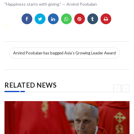
"Happiness starts with giving." — Arvind Poobalan
Arvind Poobalan has bagged Asia's Growing Leader Award
RELATED NEWS