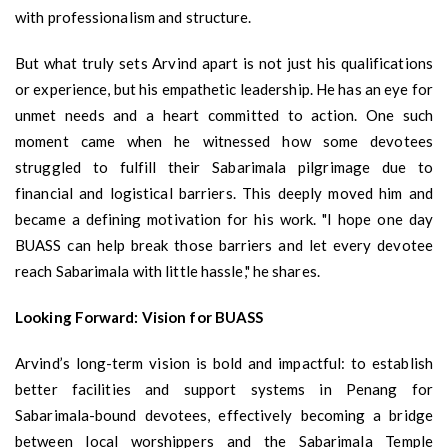
with professionalism and structure.
But what truly sets Arvind apart is not just his qualifications
or experience, but his empathetic leadership. He has an eye for
unmet needs and a heart committed to action. One such
moment came when he witnessed how some devotees
struggled to fulfill their Sabarimala pilgrimage due to
financial and logistical barriers. This deeply moved him and
became a defining motivation for his work. "I hope one day
BUASS can help break those barriers and let every devotee
reach Sabarimala with little hassle," he shares.
Looking Forward: Vision for BUASS
Arvind’s long-term vision is bold and impactful: to establish
better facilities and support systems in Penang for
Sabarimala-bound devotees, effectively becoming a bridge
between local worshippers and the Sabarimala Temple