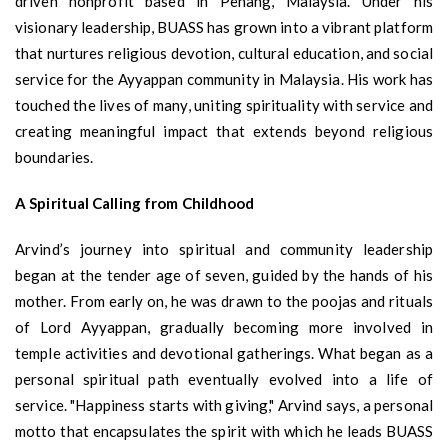
driven nonprofit based in Penang, Malaysia. Under his
visionary leadership, BUASS has grown into a vibrant platform
that nurtures religious devotion, cultural education, and social
service for the Ayyappan community in Malaysia. His work has
touched the lives of many, uniting spirituality with service and
creating meaningful impact that extends beyond religious
boundaries.
A Spiritual Calling from Childhood
Arvind’s journey into spiritual and community leadership
began at the tender age of seven, guided by the hands of his
mother. From early on, he was drawn to the poojas and rituals
of Lord Ayyappan, gradually becoming more involved in
temple activities and devotional gatherings. What began as a
personal spiritual path eventually evolved into a life of
service. "Happiness starts with giving," Arvind says, a personal
motto that encapsulates the spirit with which he leads BUASS