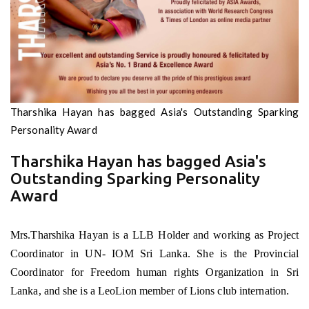
Tharshika Hayan has bagged Asia's Outstanding Sparking
Personality Award
Tharshika Hayan has bagged Asia's
Outstanding Sparking Personality
Award
Mrs.Tharshika Hayan is a LLB Holder and working as Project
Coordinator in UN- IOM Sri Lanka. She is the Provincial
Coordinator for Freedom human rights Organization in Sri
Lanka, and she is a LeoLion member of Lions club internation.