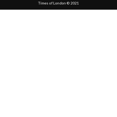
Times of London © 2021