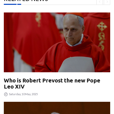
Who is Robert Prevost the new Pope
Leo XIV
Saturday, 10 May, 2025