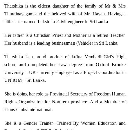
Tharshika is the elderst daughter of the family of Mr & Mrs
Thurainayagam and the beloved wife of Mr. Hayan. Having a
little sister named Lakshika -Civil engineer in Sri Lanka.
Her father is a Christian Priest and Mother is a retired Teacher.
Her husband is a leading businessman (Vehicle) in Sri Lanka.
Tharshika Is a proud product of Jaffna Vembadi Girl’s High
school and completed her Law degree from Oxford Brooke
University – UK currently employed as a Project Coordinator in
UN IOM – Sri Lanka.
She is doing her role as Provincial Secretary of Freedom Human
Rights Organization for Northern province. And a Member of
Lions Clubs International.
She is a Gender Trainer- Trained By Women Education and