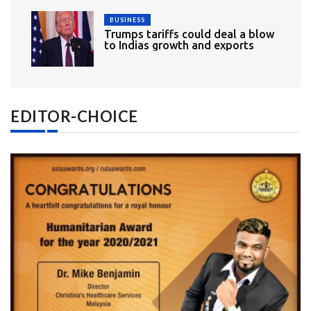
BUSINESS
Trumps tariffs could deal a blow
to Indias growth and exports
EDITOR-CHOICE