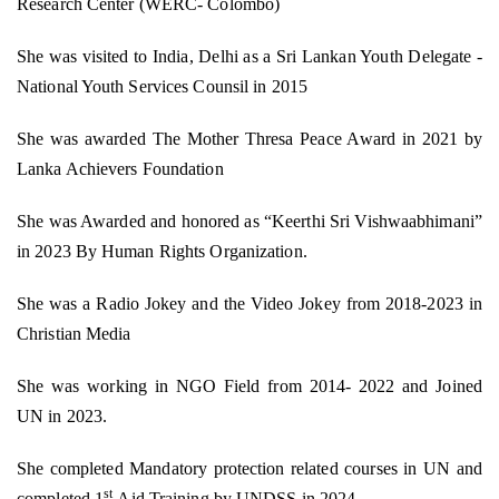
Research Center (WERC- Colombo)
She was visited to India, Delhi as a Sri Lankan Youth Delegate -
National Youth Services Counsil in 2015
She was awarded The Mother Thresa Peace Award in 2021 by
Lanka Achievers Foundation
She was Awarded and honored as “Keerthi Sri Vishwaabhimani”
in 2023 By Human Rights Organization.
She was a Radio Jokey and the Video Jokey from 2018-2023 in
Christian Media
She was working in NGO Field from 2014- 2022 and Joined
UN in 2023.
She completed Mandatory protection related courses in UN and
st
completed 1
Aid Training by UNDSS in 2024.