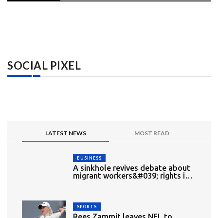
SOCIAL PIXEL
LATEST NEWS
MOST READ
BUSINESS
A sinkhole revives debate about
migrant workers&#039; rights in
Singapore
SPORTS
Rees Zammit leaves NFL to