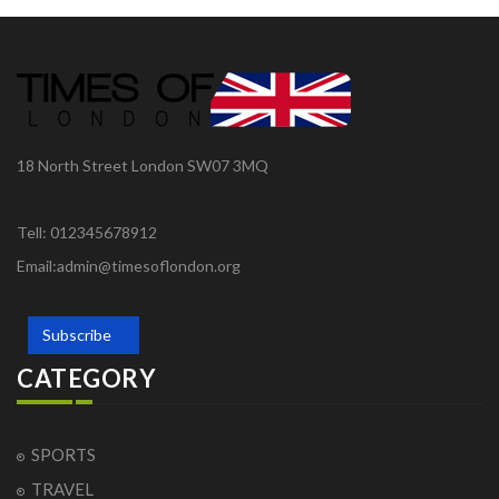
18 North Street London SW07 3MQ
Tell: 012345678912
Email:admin@timesoflondon.org
Subscribe
CATEGORY
SPORTS
TRAVEL