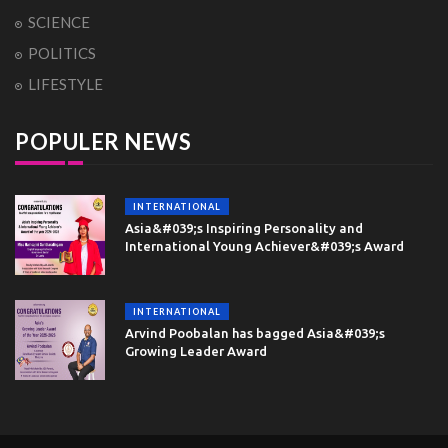
SCIENCE
POLITICS
LIFESTYLE
POPULER NEWS
INTERNATIONAL
Asia&#039;s Inspiring Personality and
International Young Achiever&#039;s Award
INTERNATIONAL
Arvind Poobalan has bagged Asia&#039;s
Growing Leader Award