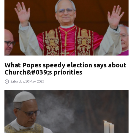
What Popes speedy election says about
Church&#039;s priorities
Saturday, 10 May, 2025