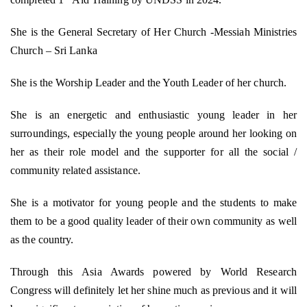
She is the General Secretary of Her Church -Messiah Ministries
Church – Sri Lanka
She is the Worship Leader and the Youth Leader of her church.
She is an energetic and enthusiastic young leader in her
surroundings, especially the young people around her looking on
her as their role model and the supporter for all the social /
community related assistance.
She is a motivator for young people and the students to make
them to be a good quality leader of their own community as well
as the country.
Through this Asia Awards powered by World Research
Congress will definitely let her shine much as previous and it will