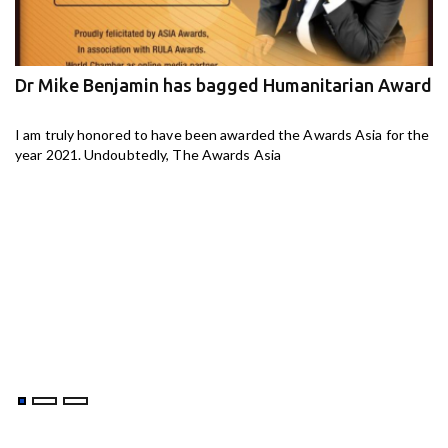
Dr Mike Benjamin has bagged Humanitarian Award
M
ga
I am truly honored to have been awarded the Awards Asia for the
I 
year 2021. Undoubtedly, The Awards Asia
th
aj-