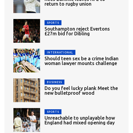
return to rugby union
SPORTS
Southampton reject Evertons
£27m bid for Dibling
INTERNATIONAL
Should teen sex be a crime Indian
woman lawyer mounts challenge
BUSINESS
Do you feel lucky plank Meet the
new bulletproof wood
SPORTS
Unreachable to unplayable how
England had mixed opening day