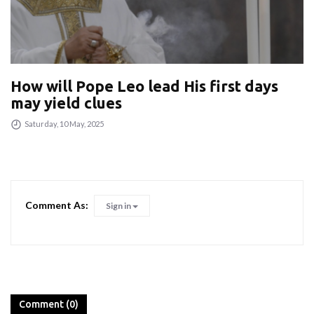
How will Pope Leo lead His first days
may yield clues
Saturday, 10 May, 2025
Comment As:
Sign in
Comment (0)