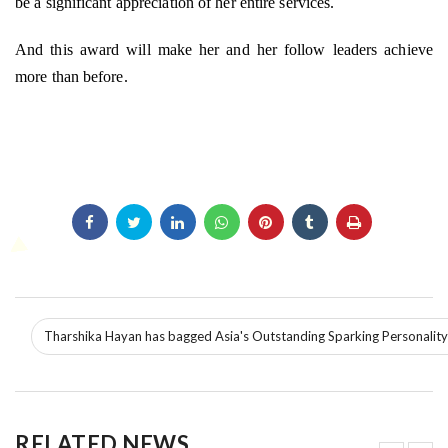
be a significant appreciation of her entire services.
And this award will make her and her follow leaders achieve
more than before.
Tharshika Hayan has bagged Asia's Outstanding Sparking Personalit
RELATED NEWS