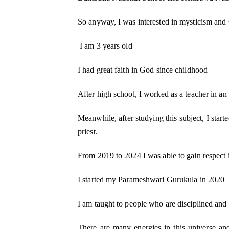
So anyway, I was interested in mysticism and
I am 3 years old
M Kids Organization h
I had great faith in God since childhood
NGO of the Year
After high school, I worked as a teacher in an 
I am Mahomedaly Amannulla
years old and I am the 
Kids Organisation. I
Meanwhile, after studying this subject, I starte
priest.
From 2019 to 2024 I was able to gain respect i
I started my Parameshwari Gurukula in 2020
I am taught to people who are disciplined and
There are many energies in this universe an