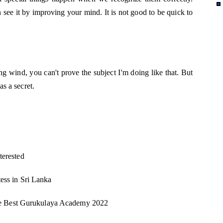
n see it by improving your mind. It is not good to be quick to
ng wind, you can't prove the subject I'm doing like that. But
as a secret.
terested
tess in Sri Lanka
he Best Gurukulaya Academy 2022