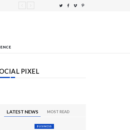
IENCE
OCIAL PIXEL
LATEST NEWS
MOST READ
BUSINESS