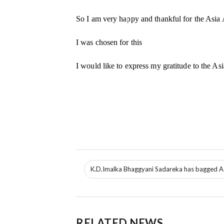
So I am very happy and thankful for the Asia
I was chosen for this
I would like to express my gratitude to the 
K.D.Imalka Bhaggyani Sadareka has bagged As
RELATED NEWS