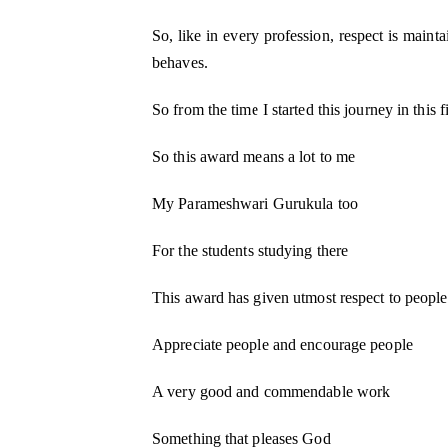
So, like in every profession, respect is maint
behaves.
So from the time I started this journey in this f
So this award means a lot to me
My Parameshwari Gurukula too
For the students studying there
This award has given utmost respect to people 
Appreciate people and encourage people
A very good and commendable work
Something that pleases God