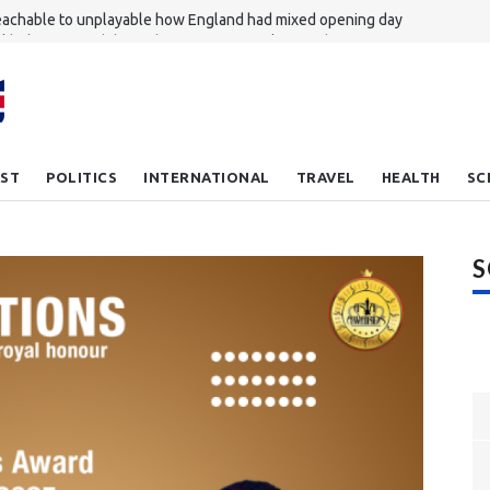
achable to unplayable how England had mixed opening day
nkhole revives debate about migrant workers' rights in Singapore
ou feel lucky plank Meet the new bulletproof wood
hampton reject Everton's £27m bid for Dibling
 Zammit leaves NFL to return to rugby union
ST
POLITICS
INTERNATIONAL
TRAVEL
HEALTH
SC
S