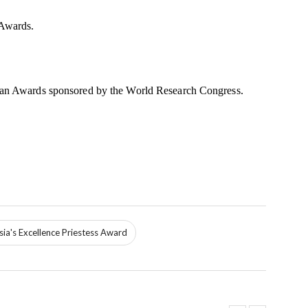
 Awards.
Asian Awards sponsored by the World Research Congress.
ia's Excellence Priestess Award