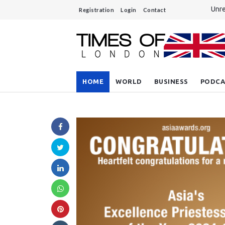
Unre
Registration
Login
Contact
A si
Do y
Sout
Rees
HOME
WORLD
BUSINESS
PODCA