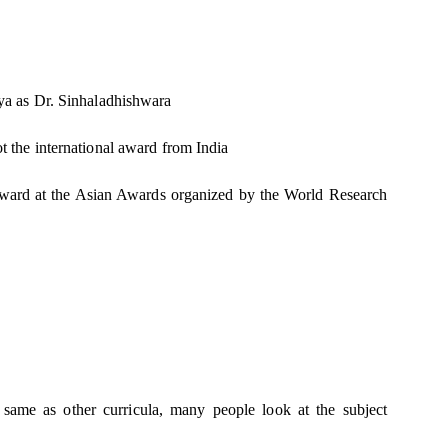
a as Dr. Sinhaladhishwara
got the international award from India
n award at the Asian Awards organized by the World Research
e same as other curricula, many people look at the subject