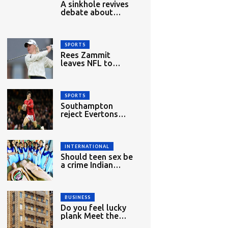
A sinkhole revives
debate about
migrant
workers&#039;
rights in Singapore
SPORTS
Rees Zammit
leaves NFL to
return to rugby
union
SPORTS
Southampton
reject Evertons
£27m bid for
Dibling
INTERNATIONAL
Should teen sex be
a crime Indian
woman lawyer
mounts challenge
BUSINESS
Do you feel lucky
plank Meet the
new bulletproof