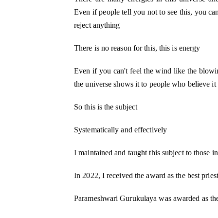
Even if people tell you not to see this, you ca
reject anything
There is no reason for this, this is energy
Even if you can't feel the wind like the blowi
the universe shows it to people who believe it 
So this is the subject
Systematically and effectively
I maintained and taught this subject to those in
In 2022, I received the award as the best pries
Parameshwari Gurukulaya was awarded as t