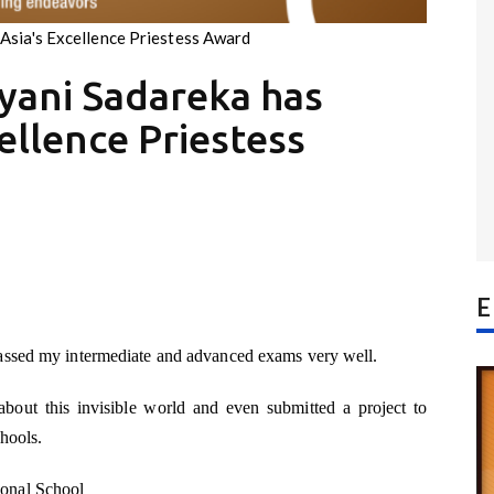
Asia's Excellence Priestess Award
yani Sadareka has
ellence Priestess
E
assed my intermediate and advanced exams very well.
about this invisible world and even submitted a project to
hools.
onal School