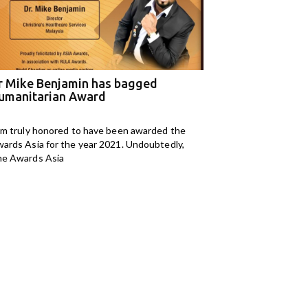
r Mike Benjamin has bagged
M Kids Organizat
umanitarian Award
NGO of the Year
am truly honored to have been awarded the
I am Mahomedaly Aman
ards Asia for the year 2021. Undoubtedly,
years old and I am
e Awards Asia
Kids Organisation. I