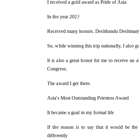
I received a gold award as Pride of Asia
In the year 2023
Received many honors. Deshbandu Deshmany
So, while winning this trip nationally, I also 
It is also a great honor for me to receive a
Congress.
The award I get there.
Asia's Most Outstanding Priestess Award
It became a goal in my formal life
If the reason is to say that it would be th
differently