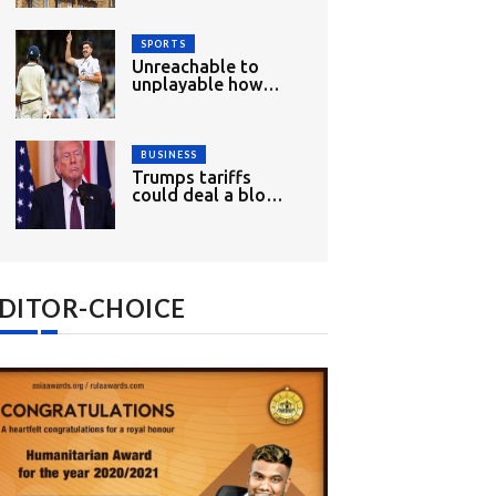
wood
SPORTS
Unreachable to
unplayable how
England had mixed
opening day
BUSINESS
Trumps tariffs
could deal a blow
to Indias growth
and exports
DITOR-CHOICE