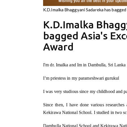
K.D.Imalka Bhaggyani Sadareka has bagged 
K.D.Imalka Bhagg
bagged Asia's Exc
Award
I'm dr. Imalka and Im in Dambulla, Sri Lanka
I’m priestess in my parameshwari gurukul
I was very studious since my childhood and p
Since then, I have done various researches 
Kekirawa National School. I studied in two sc
Dambulla National School and Kekirawa Nati