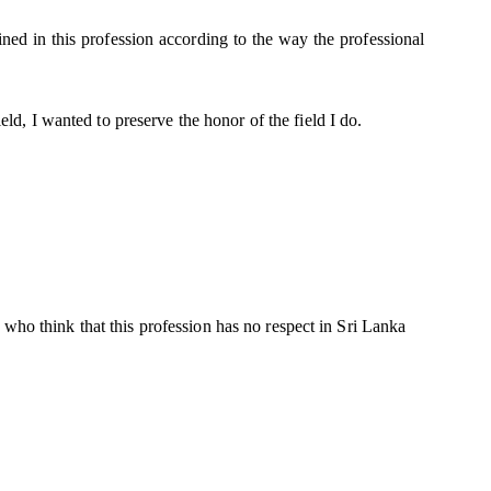
ained in this profession according to the way the professional
ield, I wanted to preserve the honor of the field I do.
who think that this profession has no respect in Sri Lanka