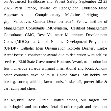
on Advanced Healthcare and Patient Safety September 22-23
2025 Paris France, Award of Recognition Evidence-Based
Approaches to Complementary Medicine bridging the
gap
Vancouver, Canada December 2024. Fellow Institute of
Management Consultants IMC-Nigeria,
Certified Management
Consultants CMC, Best Volunteer Millennium Development
Goals (MDGs)
a United Nations Development Programme
(UNDP), Catholic Men Organisation Ikorodu Deanery Lagos
Archdiocese a consistence award due to dedication with selfless
services, Ekiti State Government Honours Award, to mention but
few numerous awards winning international and local. Among
other countries travelled to is United States. My hobby are
boxing, soccer, athletic, lawn tennis, basketball, power bike &
car racing and chess.
At Mystical Rose Clinic Limited among our targets are
neurological and musculoskeletal disorder repair and treatment