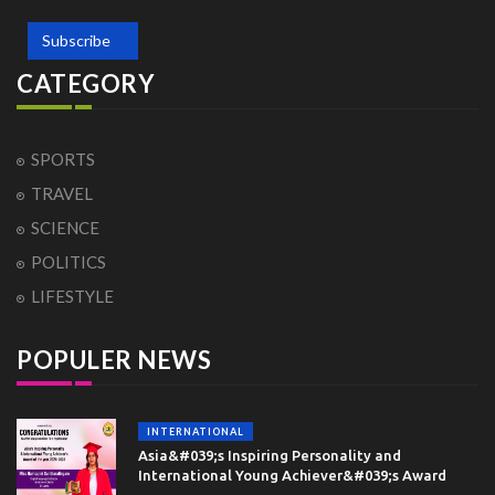
Subscribe
CATEGORY
SPORTS
TRAVEL
SCIENCE
POLITICS
LIFESTYLE
POPULER NEWS
INTERNATIONAL
Asia&#039;s Inspiring Personality and
International Young Achiever&#039;s Award