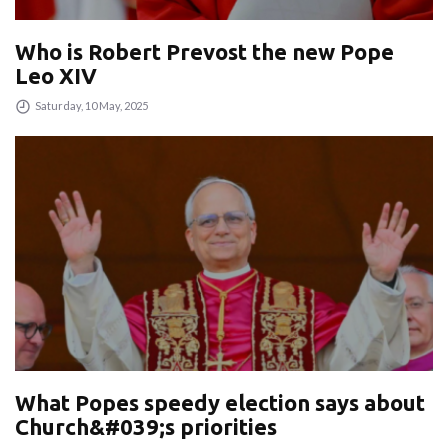
Who is Robert Prevost the new Pope
Leo XIV
Saturday, 10 May, 2025
What Popes speedy election says about
Church&#039;s priorities