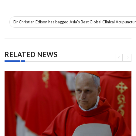
Dr Christian Edison has bagged Asia's Best Global Clinical Acupunctu
RELATED NEWS