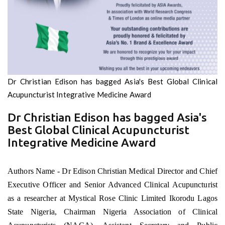
Dr Christian Edison has bagged Asia's Best Global Clinical
Acupuncturist Integrative Medicine Award
Dr Christian Edison has bagged Asia's
Best Global Clinical Acupuncturist
Integrative Medicine Award
Authors Name - Dr Edison Christian Medical Director and Chief
Executive Officer and Senior Advanced Clinical Acupuncturist
as a researcher at Mystical Rose Clinic Limited Ikorodu Lagos
State Nigeria, Chairman Nigeria Association of Clinical