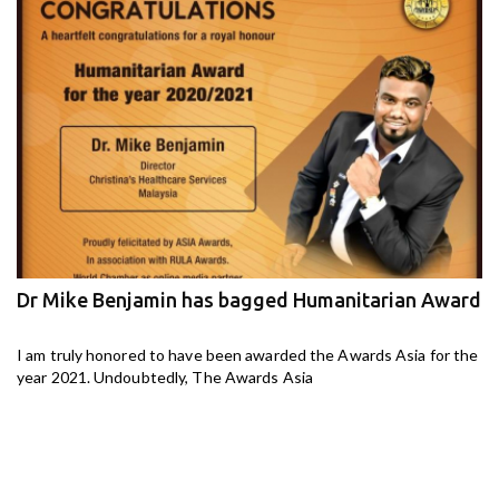
Dr Mike Benjamin has bagged Humanitarian Award
M
ga
I am truly honored to have been awarded the Awards Asia for the
I 
year 2021. Undoubtedly, The Awards Asia
th
aj-