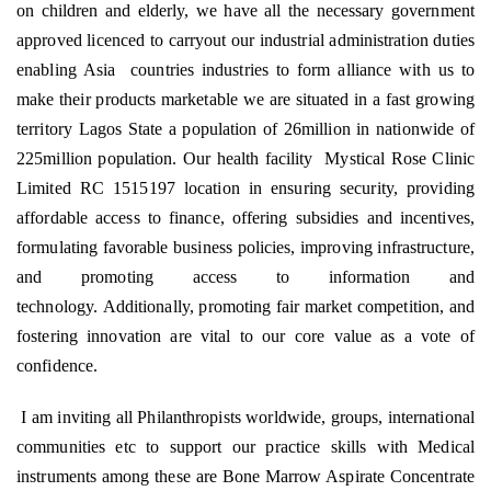
on children and elderly, we have all the necessary government
approved licenced to carryout our industrial administration duties
enabling Asia
countries industries to form alliance with us to
make their products marketable we are situated in a fast growing
territory Lagos State a population of 26million in nationwide of
225million population. Our health facility
Mystical Rose Clinic
Limited RC 1515197 location in ensuring security, providing
affordable access to finance, offering subsidies and incentives,
formulating favorable business policies, improving infrastructure,
and promoting access to information and
technology. Additionally, promoting fair market competition, and
fostering innovation are vital to our core value as a vote of
confidence.
I am inviting all Philanthropists worldwide, groups, international
communities etc to support our practice skills with Medical
instruments among these are Bone Marrow Aspirate Concentrate