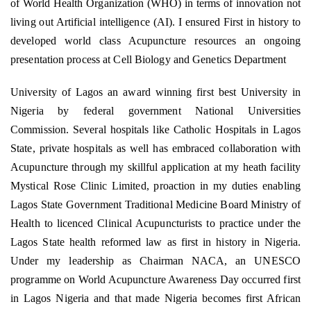
of World Health Organization (WHO) in terms of innovation not
living out Artificial intelligence (AI). I ensured First in history to
developed world class Acupuncture resources an ongoing
presentation process at Cell Biology and Genetics Department
University of Lagos an award winning first best University in
Nigeria by federal government National Universities
Commission. Several hospitals like Catholic Hospitals in Lagos
State, private hospitals as well has embraced collaboration with
Acupuncture through my skillful application at my heath facility
Mystical Rose Clinic Limited, proaction in my duties enabling
Lagos State Government Traditional Medicine Board Ministry of
Health to licenced Clinical Acupuncturists to practice under the
Lagos State health reformed law as first in history in Nigeria.
Under my leadership as Chairman NACA, an UNESCO
programme on World Acupuncture Awareness Day occurred first
in Lagos Nigeria and that made Nigeria becomes first African