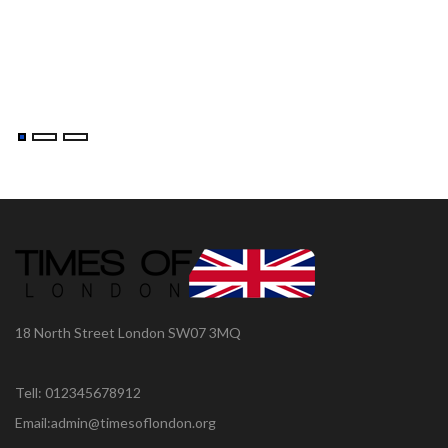
18 North Street London SW07 3MQ
Tell: 012345678912
Email:admin@timesoflondon.org