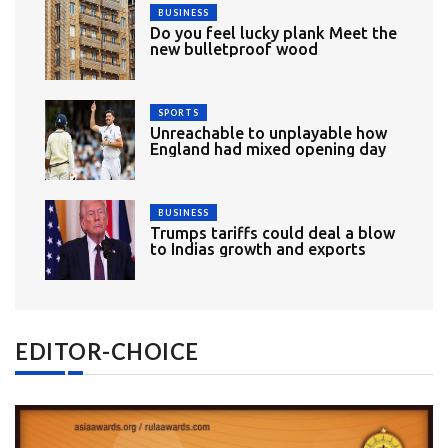
BUSINESS
Do you feel lucky plank Meet the
new bulletproof wood
SPORTS
Unreachable to unplayable how
England had mixed opening day
BUSINESS
Trumps tariffs could deal a blow
to Indias growth and exports
EDITOR-CHOICE