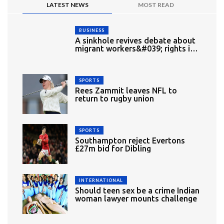
LATEST NEWS
MOST READ
BUSINESS
A sinkhole revives debate about
migrant workers&#039; rights in
Singapore
SPORTS
Rees Zammit leaves NFL to
return to rugby union
SPORTS
Southampton reject Evertons
£27m bid for Dibling
INTERNATIONAL
Should teen sex be a crime Indian
woman lawyer mounts challenge