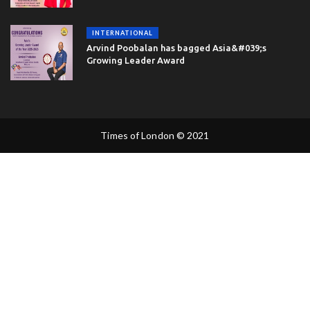
INTERNATIONAL
Arvind Poobalan has bagged Asia&#039;s
Growing Leader Award
Times of London © 2021