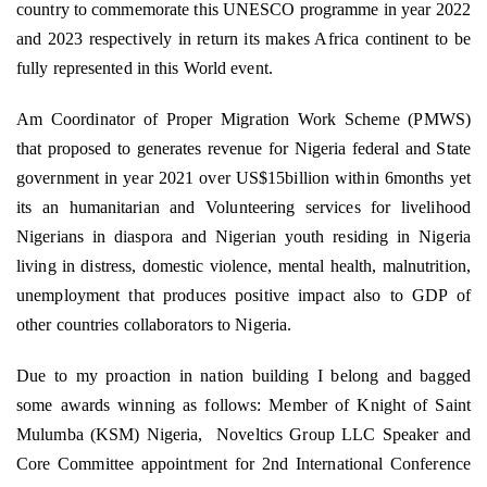
country to commemorate this UNESCO programme in year 2022
and 2023 respectively in return its makes Africa continent to be
fully represented in this World event.
Am Coordinator of Proper Migration Work Scheme (PMWS)
that proposed to generates revenue for Nigeria federal and State
government in year 2021 over US$15billion within 6months yet
its an humanitarian and Volunteering services for livelihood
Nigerians in diaspora and Nigerian youth residing in Nigeria
living in distress, domestic violence, mental health, malnutrition,
unemployment that produces positive impact also to GDP of
other countries collaborators to Nigeria.
Due to my proaction in nation building I belong and bagged
some awards winning as follows: Member of Knight of Saint
Mulumba (KSM) Nigeria,
Noveltics Group LLC Speaker and
Core Committee appointment for 2nd International Conference