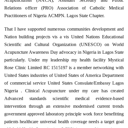
Acupuncturists (NACA), Assistant Secretary and Public
Relations officer (PRO) Association of Catholic Medical
Practitioners of Nigeria ACMPN. Lagos State Chapter.
That I have supported numerous communities development and
Nation building projects vis a vis United Nations Educational
Scientific and Cultural Organization (UNESCO) on World
Acupuncture Awareness Day advocacy in Nigeria in Lagos State
particularly. Under my leadership my health facility Mystical
Rose Clinic Limited RC 1515197 is a member networking with
United States industries of United States of America Department
of commercial service United States Consulate/Embassy Lagos
Nigeria . Clinical Acupuncture under my care has created
Advanced standards scientific medical evidence-based
intervention through an extensive modernised current trends
government approved laboratory principle work force benefitting
patients healthcare universal health coverage needs a target goal