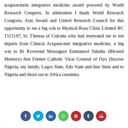
acupuncturist integrative medicine award powered by World
Research Congress. In admiration I thank World Research
Congress, Asia Award and United Research Council for this
opportunity to me a big win to Mystical Rose Clinic Limited RC
1515197, St. Theresa of Culcatta who had motivated me to not
departs from Clinical Acupuncture integrative medicine, a big
win to Rt Reverend Monsignor Emmanuel Yakubu (Blessed
Memory) first Former Catholic Vicar General of Oyo Diocese
Nigeria, my family, Lagos State, Edo State and Imo State and to
Nigeria and shout out to Africa countries.