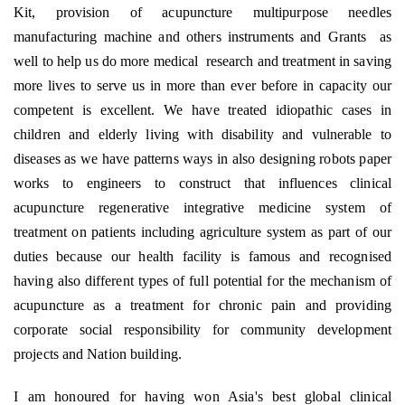
Kit, provision of acupuncture multipurpose needles
manufacturing machine and others instruments and Grants
as
well to help us do more medical
research and treatment in saving
more lives to serve us in more than ever before in capacity our
competent is excellent. We have treated idiopathic cases in
children and elderly living with disability and vulnerable to
diseases as we have patterns ways in also designing robots paper
works to engineers to construct that influences clinical
acupuncture regenerative integrative medicine system of
treatment on patients including agriculture system as part of our
duties because our health facility is famous and recognised
having also different types of full potential for the mechanism of
acupuncture as a treatment for chronic pain and providing
corporate social responsibility for community development
projects and Nation building.
I am honoured for having won Asia's best global clinical