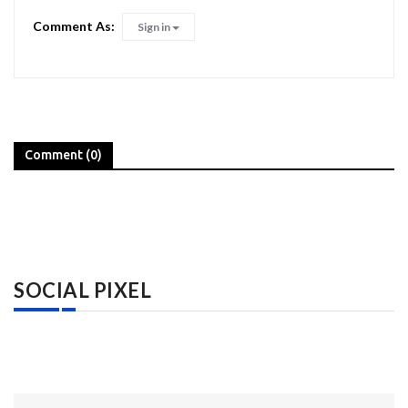
Comment As:
Sign in
Comment (0)
SOCIAL PIXEL