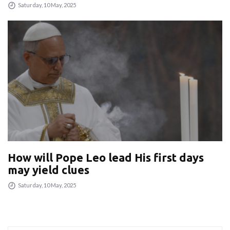
Saturday, 10 May, 2025
How will Pope Leo lead His first days
may yield clues
Saturday, 10 May, 2025