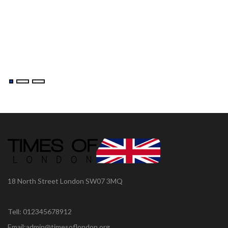
18 North Street London SW07 3MQ
Tell: 012345678912
Email:admin@timesoflondon.org