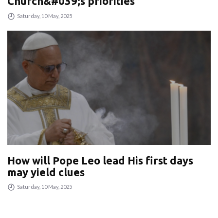
Church&#039;s priorities
Saturday, 10 May, 2025
How will Pope Leo lead His first days
may yield clues
Saturday, 10 May, 2025