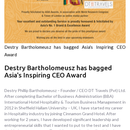
Destry Bartholomeusz has bagged Asia's Inspiring CEO
Award
Destry Bartholomeusz has bagged
Asia's Inspiring CEO Award
Destry Phillip Bartholomeusz – Founder / CEO DT Travels (Pvt) Ltd.
After completing Bachelor of Business Administration (BBA)
International Hotel Hospitality & Tourism Business Management in
2012 in Sheffield Hallam University – UK, I have started my career
in Hospitality industry by joining Cinnamon Grand Hotel. After
working for 2 years, I have developed significant leadership and
entrepreneurial skills that I wanted to put to the test and I have