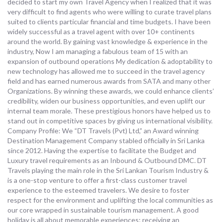
decided to start my own Travel Agency when I realized that it was
very difficult to find agents who were willing to curate travel plans
suited to clients particular financial and time budgets. I have been
widely successful as a travel agent with over 10+ continents
around the world. By gaining vast knowledge & experience in the
industry, Now I am managing a fabulous team of 15 with an
expansion of outbound operations My dedication & adoptability to
new technology has allowed me to succeed in the travel agency
field and has earned numerous awards from SATA and many other
Organizations. By winning these awards, we could enhance clients’
credibility, widen our business opportunities, and even uplift our
internal team morale. These prestigious honors have helped us to
stand out in competitive spaces by giving us international visibility.
Company Profile: We “DT Travels (Pvt) Ltd,” an Award winning
Destination Management Company stabled officially in Sri Lanka
since 2012. Having the expertise to facilitate the Budget and
Luxury travel requirements as an Inbound & Outbound DMC. DT
Travels playing the main role in the Sri Lankan Tourism Industry &
is a one-stop venture to offer a first-class customer travel
experience to the esteemed travelers. We desire to foster
respect for the environment and uplifting the local communities as
our core wrapped in sustainable tourism management. A good
holiday is all about memorable experiences; receiving an