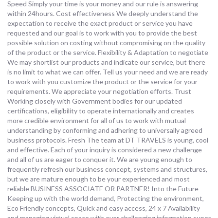
Speed Simply your time is your money and our rule is answering
within 24hours. Cost effectiveness We deeply understand the
expectation to receive the exact product or service you have
requested and our goal is to work with you to provide the best
possible solution on costing without compromising on the quality
of the product or the service. Flexibility & Adaptation to negotiate
We may shortlist our products and indicate our service, but there
is no limit to what we can offer. Tell us your need and we are ready
to work with you customize the product or the service for your
requirements. We appreciate your negotiation efforts. Trust
Working closely with Government bodies for our updated
certifications, eligibility to operate internationally and creates
more credible environment for all of us to work with mutual
understanding by conforming and adhering to universally agreed
business protocols. Fresh The team at DT TRAVELS is young, cool
and effective. Each of your inquiry is considered a new challenge
and all of us are eager to conquer it. We are young enough to
frequently refresh our business concept, systems and structures,
but we are mature enough to be your experienced and most
reliable BUSINESS ASSOCIATE OR PARTNER! Into the Future
Keeping up with the world demand, Protecting the environment,
Eco Friendly concepts, Quick and easy access, 24 x 7 Availability
and managing virtual space with ever challenging information super