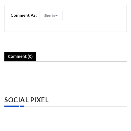
Comment As:
Sign in
Comment (0)
SOCIAL PIXEL