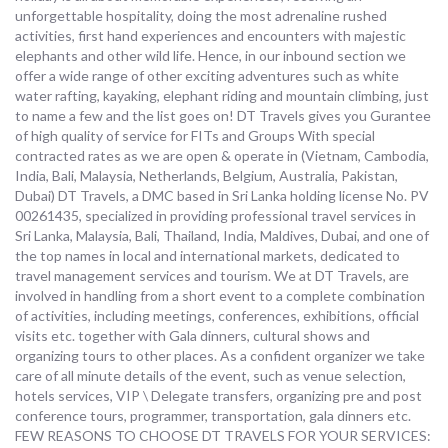
unforgettable hospitality, doing the most adrenaline rushed
activities, first hand experiences and encounters with majestic
elephants and other wild life. Hence, in our inbound section we
offer a wide range of other exciting adventures such as white
water rafting, kayaking, elephant riding and mountain climbing, just
to name a few and the list goes on! DT Travels gives you Gurantee
of high quality of service for FITs and Groups With special
contracted rates as we are open & operate in (Vietnam, Cambodia,
India, Bali, Malaysia, Netherlands, Belgium, Australia, Pakistan,
Dubai) DT Travels, a DMC based in Sri Lanka holding license No. PV
00261435, specialized in providing professional travel services in
Sri Lanka, Malaysia, Bali, Thailand, India, Maldives, Dubai, and one of
the top names in local and international markets, dedicated to
travel management services and tourism. We at DT Travels, are
involved in handling from a short event to a complete combination
of activities, including meetings, conferences, exhibitions, official
visits etc. together with Gala dinners, cultural shows and
organizing tours to other places. As a confident organizer we take
care of all minute details of the event, such as venue selection,
hotels services, VIP \ Delegate transfers, organizing pre and post
conference tours, programmer, transportation, gala dinners etc.
FEW REASONS TO CHOOSE DT TRAVELS FOR YOUR SERVICES: