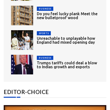
BUSINESS
Do you feel lucky plank Meet the
new bulletproof wood
SPORTS
Unreachable to unplayable how
England had mixed opening day
BUSINESS
Trumps tariffs could deal a blow
to Indias growth and exports
EDITOR-CHOICE