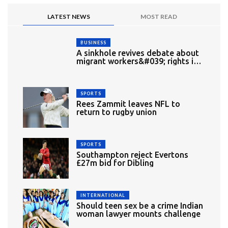
LATEST NEWS
MOST READ
BUSINESS
A sinkhole revives debate about
migrant workers&#039; rights in
Singapore
SPORTS
Rees Zammit leaves NFL to
return to rugby union
SPORTS
Southampton reject Evertons
£27m bid for Dibling
INTERNATIONAL
Should teen sex be a crime Indian
woman lawyer mounts challenge