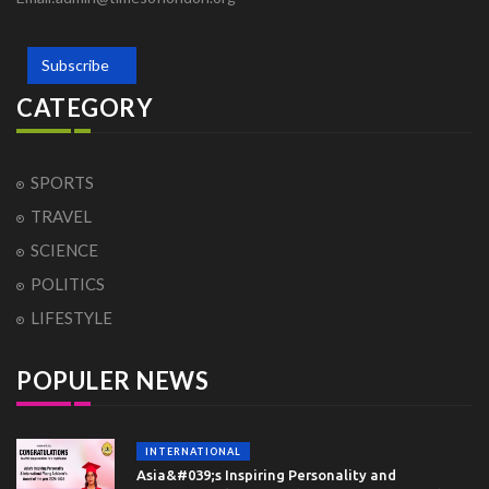
Subscribe
CATEGORY
SPORTS
TRAVEL
SCIENCE
POLITICS
LIFESTYLE
POPULER NEWS
INTERNATIONAL
Asia&#039;s Inspiring Personality and