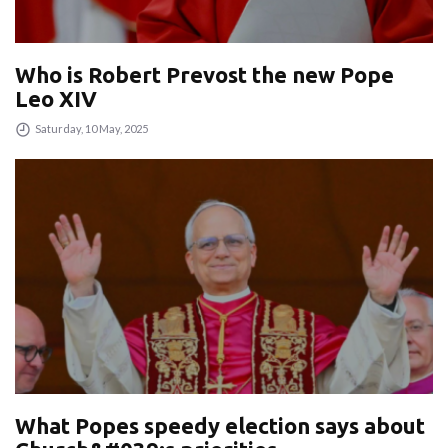
Who is Robert Prevost the new Pope
Leo XIV
Saturday, 10 May, 2025
What Popes speedy election says about