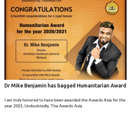
Dr Mike Benjamin has bagged Humanitarian Award
M
ga
I am truly honored to have been awarded the Awards Asia for the
I 
year 2021. Undoubtedly, The Awards Asia
th
aj-