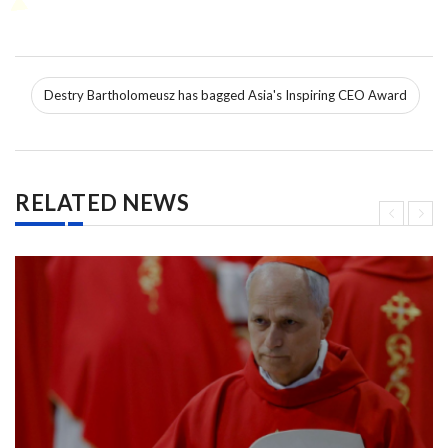
Destry Bartholomeusz has bagged Asia's Inspiring CEO Award
RELATED NEWS