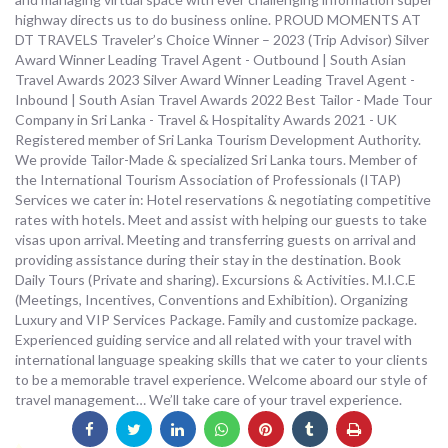
highway directs us to do business online. PROUD MOMENTS AT
DT TRAVELS Traveler’s Choice Winner – 2023 (Trip Advisor) Silver
Award Winner Leading Travel Agent - Outbound | South Asian
Travel Awards 2023 Silver Award Winner Leading Travel Agent -
Inbound | South Asian Travel Awards 2022 Best Tailor - Made Tour
Company in Sri Lanka - Travel & Hospitality Awards 2021 - UK
Registered member of Sri Lanka Tourism Development Authority.
We provide Tailor-Made & specialized Sri Lanka tours. Member of
the International Tourism Association of Professionals (ITAP)
Services we cater in: Hotel reservations & negotiating competitive
rates with hotels. Meet and assist with helping our guests to take
visas upon arrival. Meeting and transferring guests on arrival and
providing assistance during their stay in the destination. Book
Daily Tours (Private and sharing). Excursions & Activities. M.I.C.E
(Meetings, Incentives, Conventions and Exhibition). Organizing
Luxury and VIP Services Package. Family and customize package.
Experienced guiding service and all related with your travel with
international language speaking skills that we cater to your clients
to be a memorable travel experience. Welcome aboard our style of
travel management… We’ll take care of your travel experience.