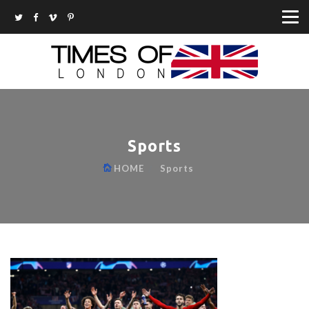
Sports
HOME
Sports