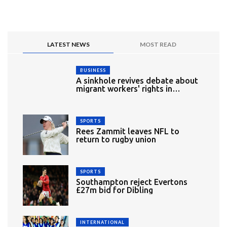
LATEST NEWS
MOST READ
BUSINESS
A sinkhole revives debate about
migrant workers' rights in
Singapore
SPORTS
Rees Zammit leaves NFL to
return to rugby union
SPORTS
Southampton reject Evertons
£27m bid for Dibling
INTERNATIONAL