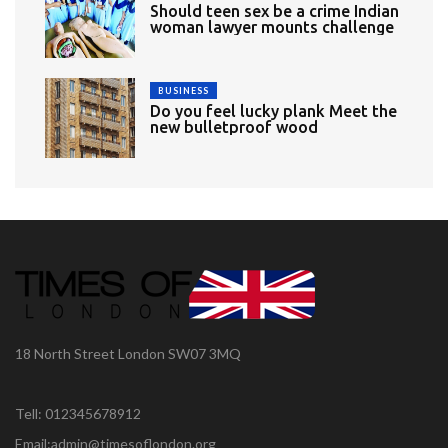
Should teen sex be a crime Indian
woman lawyer mounts challenge
BUSINESS
Do you feel lucky plank Meet the
new bulletproof wood
18 North Street London SW07 3MQ
Tell: 012345678912
Email:admin@timesoflondon.org