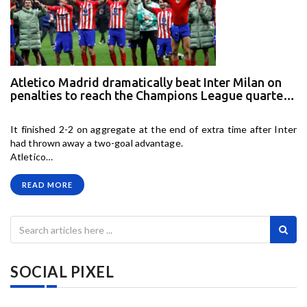
Atletico Madrid dramatically beat Inter Milan on
penalties to reach the Champions League quarter
finals and eliminate last seasons runners up
It finished 2-2 on aggregate at the end of extra time after Inter
had thrown away a two-goal advantage.
Atletico…
READ MORE
SOCIAL PIXEL