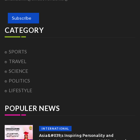
Subscribe
CATEGORY
SPORTS
TRAVEL
SCIENCE
POLITICS
LIFESTYLE
POPULER NEWS
INTERNATIONAL
Asia&#039;s Inspiring Personality and