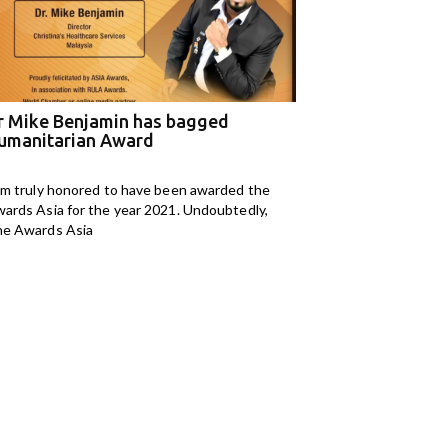
r Mike Benjamin has bagged
M Kids Organizat
umanitarian Award
NGO of the Year
am truly honored to have been awarded the
I am Mahomedaly Aman
ards Asia for the year 2021. Undoubtedly,
years old and I am
e Awards Asia
Kids Organisation. I