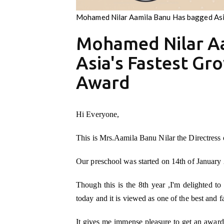
Mohamed Nilar Aamila Banu Has bagged Asi
Mohamed Nilar A
Asia's Fastest Gr
Award
Hi Everyone,
This is Mrs.Aamila Banu Nilar the Directress
Our preschool was started on 14th of January 
Though this is the 8th year ,I'm delighted to
today and it is viewed as one of the best and 
It gives me immense pleasure to get an award