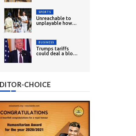
wood
SPORTS
Unreachable to
unplayable how
England had mixed
opening day
BUSINESS
Trumps tariffs
could deal a blow
to Indias growth
and exports
DITOR-CHOICE