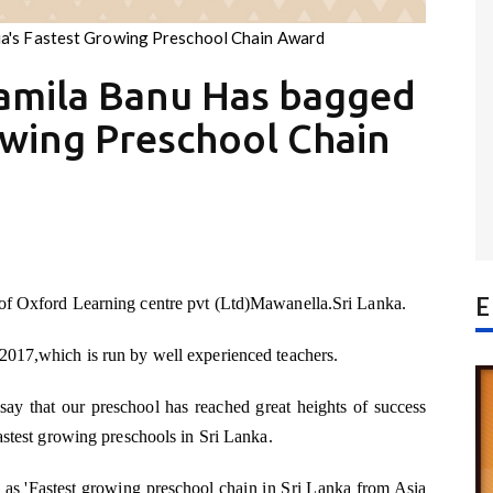
a's Fastest Growing Preschool Chain Award
amila Banu Has bagged
owing Preschool Chain
E
 of Oxford Learning centre pvt (Ltd)Mawanella.Sri Lanka.
2017,which is run by well experienced teachers.
 say that our preschool has reached great heights of success
fastest growing preschools in Sri Lanka.
 as 'Fastest growing preschool chain in Sri Lanka from Asia