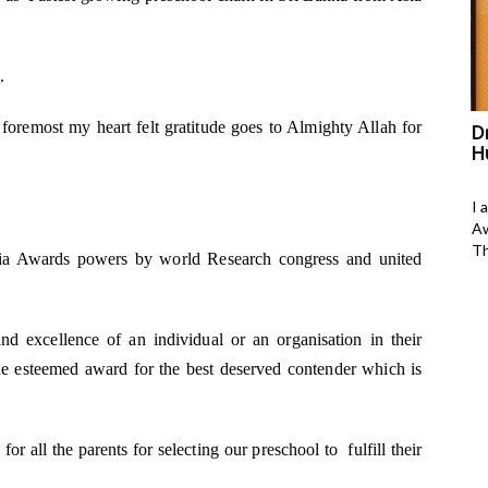
.
d foremost my heart felt gratitude goes to Almighty Allah for
as bagged
Shruti Krishna has bagged
D
Asia&#039;s Outstanding Women
H
change maker Award in yoga and
wellness
h Tameem, I am 23
I 
president of M-
Aw
Shruti Krishan
Th
sia Awards powers by world Research congress and united
a-399, Anant Yogalaya, Pareek College Road,
Bani Park, Jaipur, Raj-302006.
d excellence of an individual or an organisation in their
DOB: 22-Nov-1984
s the esteemed award for the best deserved contender which is
Gender: Female
#Of years practicing yoga:
r all the parents for selecting our preschool to fulfill their