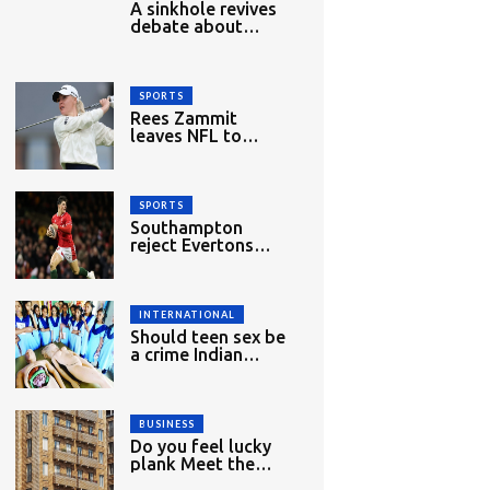
A sinkhole revives
debate about
migrant
workers&#039;
rights in Singapore
SPORTS
Rees Zammit
leaves NFL to
return to rugby
union
SPORTS
Southampton
reject Evertons
£27m bid for
Dibling
INTERNATIONAL
Should teen sex be
a crime Indian
woman lawyer
mounts challenge
BUSINESS
Do you feel lucky
plank Meet the
new bulletproof