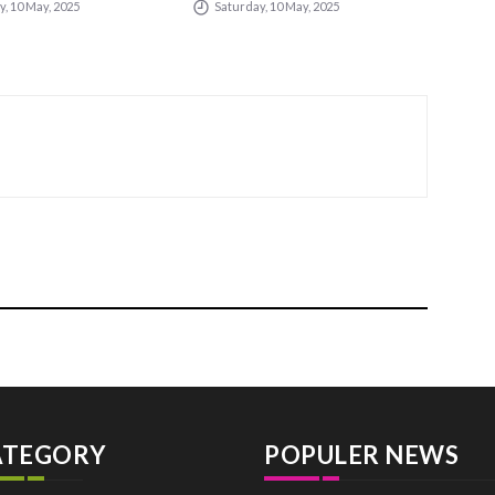
, 10 May, 2025
Saturday, 10 May, 2025
Sa
ties
ATEGORY
POPULER NEWS