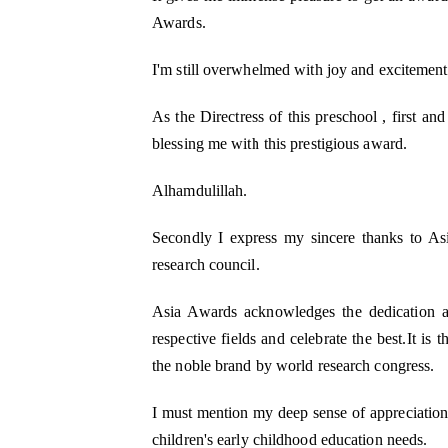
Awards.
I'm still overwhelmed with joy and excitement
As the Directress of this preschool , first an
M Kids Organization h
NGO of the Year
blessing me with this prestigious award.
I am Mahomedaly Amannulla
Alhamdulillah.
years old and I am the 
Kids Organisation. I
Secondly I express my sincere thanks to A
research council.
Asia Awards acknowledges the dedication an
respective fields and celebrate the best.It i
the noble brand by world research congress.
I must mention my deep sense of appreciation fo
children's early childhood education needs.