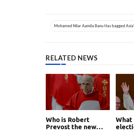
Mohamed Nilar Aamila Banu Has bagged Asia'
RELATED NEWS
nd China
Who is Robert
What 
ly talking
Prevost the new
elect
w
Pope Leo XIV
Chur