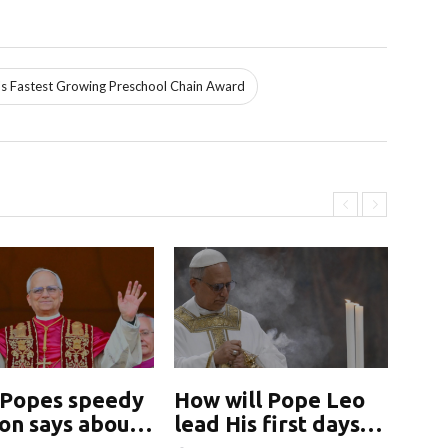
s Fastest Growing Preschool Chain Award
Popes speedy
How will Pope Leo
Ho
ion says about
lead His first days
lea
ch&#039;s
may yield clues
ma