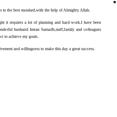
es to the best standard,with the help of Almighty Allah.
ght it requires a lot of planning and hard work.I have been
derful husband Imran Samadh,staff,family and colleagues
t to achieve my goals.
lvement and willingness to make this day a great success.