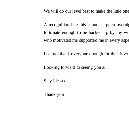
We will do our level best to make the little on
A recognition like this cannot happen overni
fortunate enough to be backed up by my won
who motivated me supported me in every aspec
I cannot thank everyone enough for their invo
Looking forward to seeing you all.
Stay blessed
Thank you