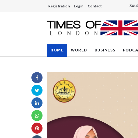
Sout
Registration
Login
Contact
Rees
Unre
A si
Do y
HOME
WORLD
BUSINESS
PODCA