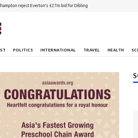
hampton reject Everton's £27m bid for Dibling
 Zammit leaves NFL to return to rugby union
achable to unplayable how England had mixed opening day
nkhole revives debate about migrant workers' rights in Singapore
ou feel lucky plank Meet the new bulletproof wood
ST
POLITICS
INTERNATIONAL
TRAVEL
HEALTH
SC
S