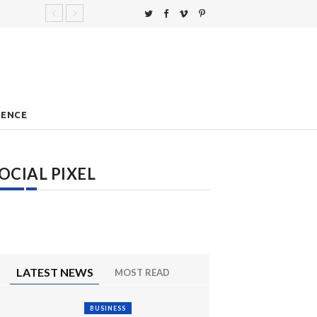
IENCE
OCIAL PIXEL
LATEST NEWS
MOST READ
BUSINESS